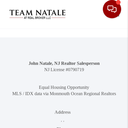
Toggle
John Natale, NJ Realtor Salesperson
NJ License #0790719
Equal Housing Opportunity
MLS / IDX data via Monmouth Ocean Regional Realtors
Address
,
,