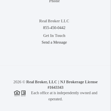
Phone
Real Broker LLC
855-450-0442
Get In Touch
Send a Message
2026
©
Real Broker, LLC | NJ Brokerage License
#1643343
Each office at is independently owned and
operated.