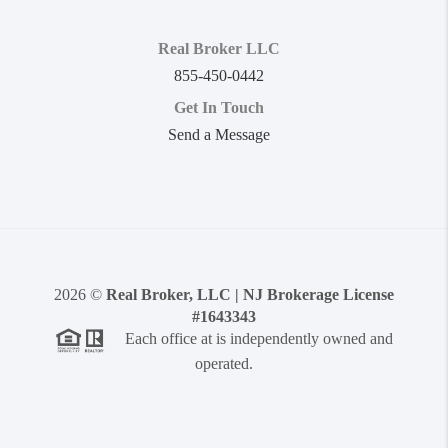
Real Broker LLC
855-450-0442
Get In Touch
Send a Message
2026
©
Real Broker, LLC | NJ Brokerage License
#1643343
Each office at is independently owned and
operated.