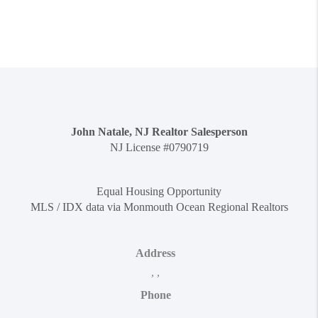
John Natale, NJ Realtor Salesperson
NJ License #0790719
Equal Housing Opportunity
MLS / IDX data via Monmouth Ocean Regional Realtors
Address
,
,
Phone