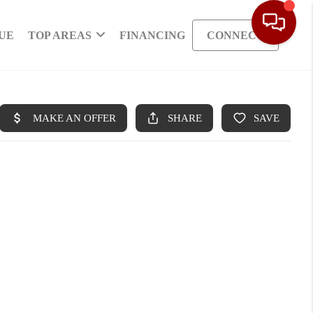
UE
TOP AREAS
FINANCING
CONNECT