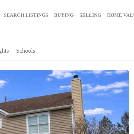
SEARCH LISTINGS
BUYING
SELLING
HOME VAL