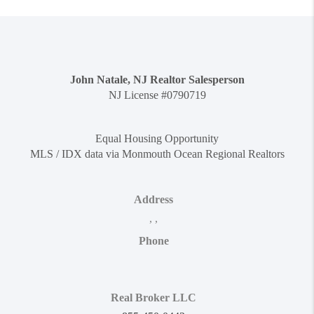
John Natale, NJ Realtor Salesperson
NJ License #0790719
Equal Housing Opportunity
MLS / IDX data via Monmouth Ocean Regional Realtors
Address
,
,
Phone
Real Broker LLC