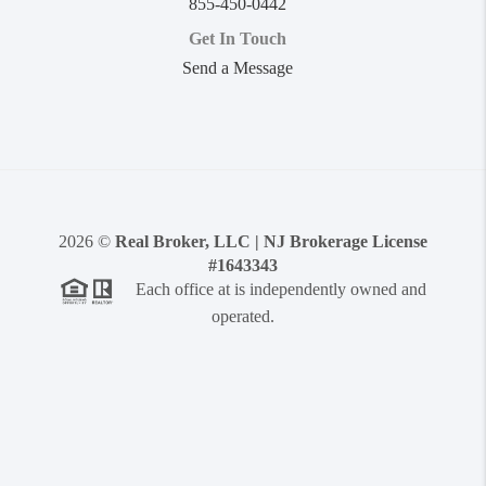
855-450-0442
Get In Touch
Send a Message
2026
©
Real Broker, LLC | NJ Brokerage License
#1643343
Each office at is independently owned and
operated.