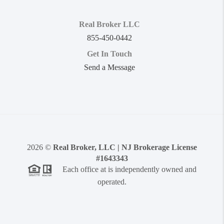
Real Broker LLC
855-450-0442
Get In Touch
Send a Message
2026
©
Real Broker, LLC | NJ Brokerage License
#1643343
Each office at is independently owned and
operated.