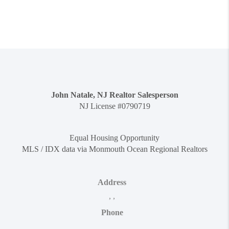
John Natale, NJ Realtor Salesperson
NJ License #0790719
Equal Housing Opportunity
MLS / IDX data via Monmouth Ocean Regional Realtors
Address
,
,
Phone