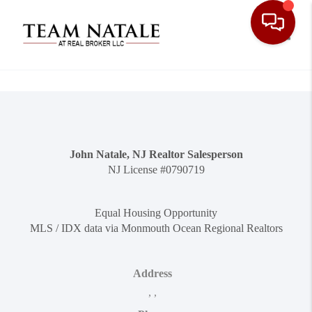
Toggle
John Natale, NJ Realtor Salesperson
NJ License #0790719
Equal Housing Opportunity
MLS / IDX data via Monmouth Ocean Regional Realtors
Address
,
,