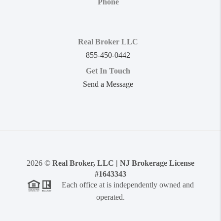
Phone
Real Broker LLC
855-450-0442
Get In Touch
Send a Message
2026
©
Real Broker, LLC | NJ Brokerage License
#1643343
Each office at is independently owned and
operated.