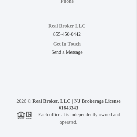
Phone
Real Broker LLC
855-450-0442
Get In Touch
Send a Message
2026
©
Real Broker, LLC | NJ Brokerage License
#1643343
Each office at is independently owned and
operated.