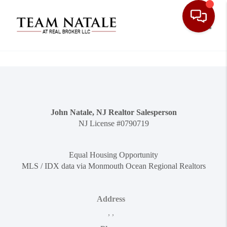
Toggle
John Natale, NJ Realtor Salesperson
NJ License #0790719
Equal Housing Opportunity
MLS / IDX data via Monmouth Ocean Regional Realtors
Address
,
,