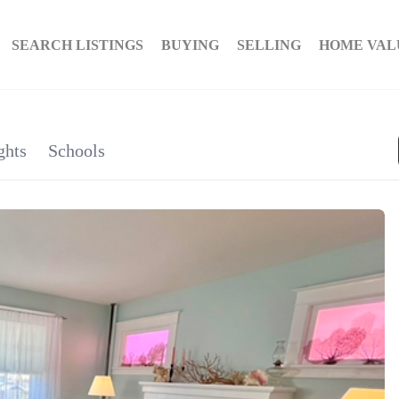
SEARCH LISTINGS
BUYING
SELLING
HOME VAL