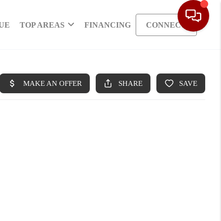
UE
TOP AREAS
FINANCING
CONNECT