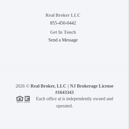
Real Broker LLC
855-450-0442
Get In Touch
Send a Message
2026
©
Real Broker, LLC | NJ Brokerage License
#1643343
Each office at is independently owned and
operated.