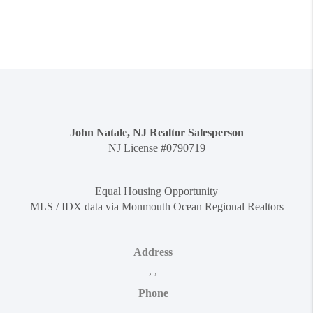
John Natale, NJ Realtor Salesperson
NJ License #0790719
Equal Housing Opportunity
MLS / IDX data via Monmouth Ocean Regional Realtors
Address
,
,
Phone