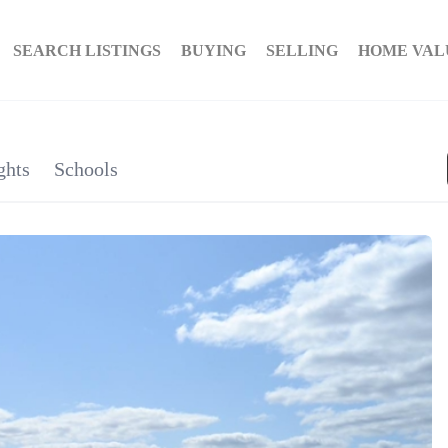
SEARCH LISTINGS
BUYING
SELLING
HOME VAL