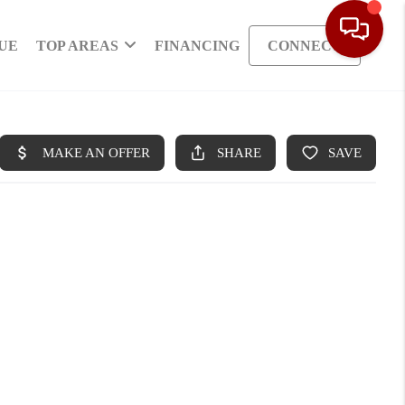
UE
TOP AREAS
FINANCING
CONNECT