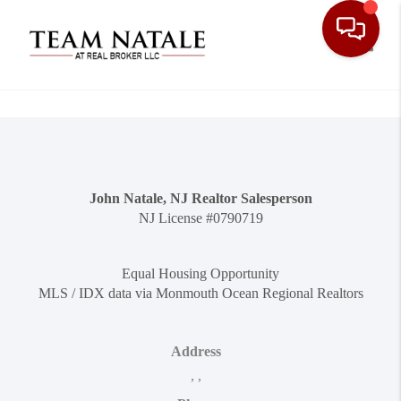
Toggle
John Natale, NJ Realtor Salesperson
NJ License #0790719
Equal Housing Opportunity
MLS / IDX data via Monmouth Ocean Regional Realtors
Address
,
,