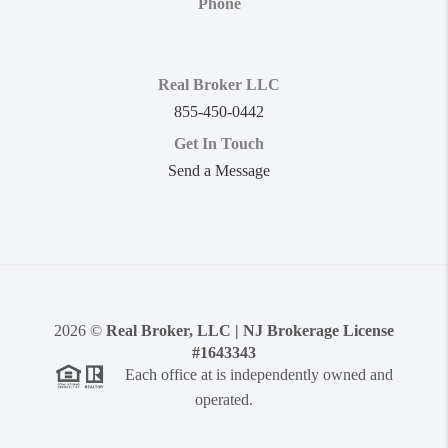
Phone
Real Broker LLC
855-450-0442
Get In Touch
Send a Message
2026
©
Real Broker, LLC | NJ Brokerage License
#1643343
Each office at is independently owned and
operated.