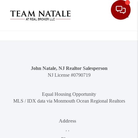
Toggle
John Natale, NJ Realtor Salesperson
NJ License #0790719
Equal Housing Opportunity
MLS / IDX data via Monmouth Ocean Regional Realtors
Address
,
,