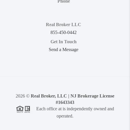
Phone
Real Broker LLC
855-450-0442
Get In Touch
Send a Message
2026
©
Real Broker, LLC | NJ Brokerage License
#1643343
Each office at is independently owned and
operated.