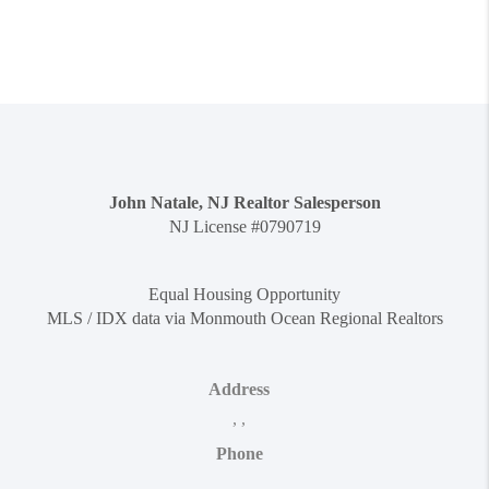
John Natale, NJ Realtor Salesperson
NJ License #0790719
Equal Housing Opportunity
MLS / IDX data via Monmouth Ocean Regional Realtors
Address
,
,
Phone