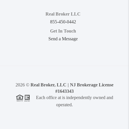
Real Broker LLC
855-450-0442
Get In Touch
Send a Message
2026
©
Real Broker, LLC | NJ Brokerage License
#1643343
Each office at is independently owned and
operated.