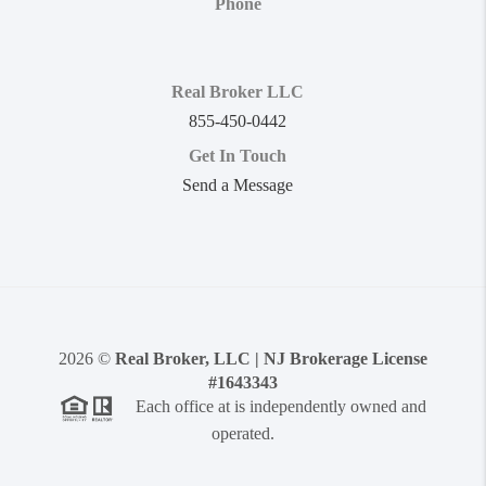
Phone
Real Broker LLC
855-450-0442
Get In Touch
Send a Message
2026
©
Real Broker, LLC | NJ Brokerage License
#1643343
Each office at is independently owned and
operated.