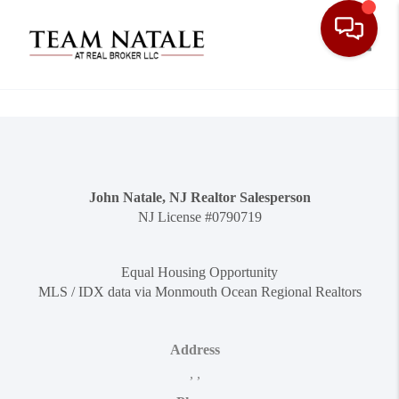
Toggle
John Natale, NJ Realtor Salesperson
NJ License #0790719
Equal Housing Opportunity
MLS / IDX data via Monmouth Ocean Regional Realtors
Address
,
,