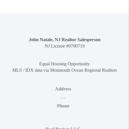
John Natale, NJ Realtor Salesperson
NJ License #0790719
Equal Housing Opportunity
MLS / IDX data via Monmouth Ocean Regional Realtors
Address
,
,
Phone