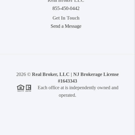
Real Broker LLC
855-450-0442
Get In Touch
Send a Message
2026
©
Real Broker, LLC | NJ Brokerage License
#1643343
Each office at is independently owned and
operated.