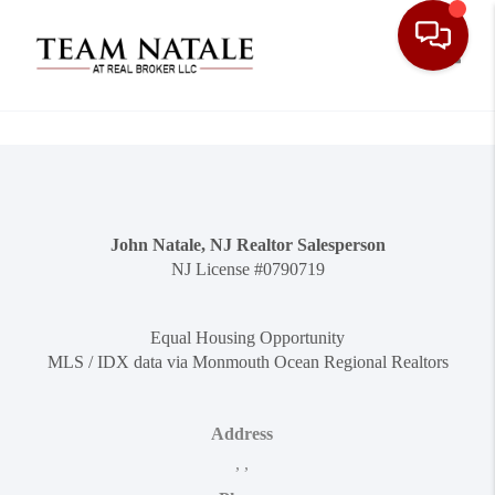
Toggle
John Natale, NJ Realtor Salesperson
NJ License #0790719
Equal Housing Opportunity
MLS / IDX data via Monmouth Ocean Regional Realtors
Address
,
,