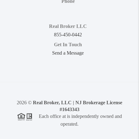
Phone
Real Broker LLC
855-450-0442
Get In Touch
Send a Message
2026
©
Real Broker, LLC | NJ Brokerage License
#1643343
Each office at is independently owned and
operated.