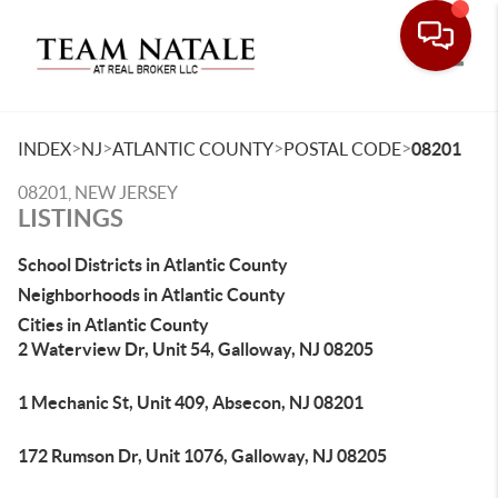
Toggle
>
>
>
>
INDEX
NJ
ATLANTIC COUNTY
POSTAL CODE
08201
08201, NEW JERSEY
LISTINGS
School Districts in Atlantic County
Neighborhoods in Atlantic County
Cities in Atlantic County
2 Waterview Dr, Unit 54, Galloway, NJ 08205
1 Mechanic St, Unit 409, Absecon, NJ 08201
172 Rumson Dr, Unit 1076, Galloway, NJ 08205