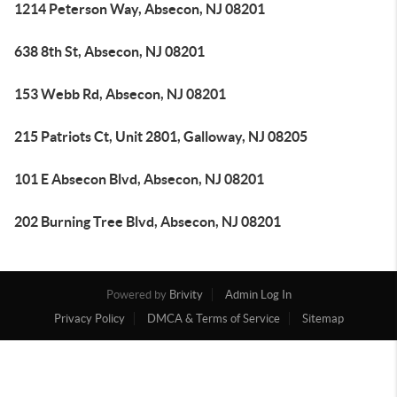
1214 Peterson Way, Absecon, NJ 08201
638 8th St, Absecon, NJ 08201
153 Webb Rd, Absecon, NJ 08201
215 Patriots Ct, Unit 2801, Galloway, NJ 08205
101 E Absecon Blvd, Absecon, NJ 08201
202 Burning Tree Blvd, Absecon, NJ 08201
Powered by
Brivity
Admin Log In
Privacy Policy
DMCA & Terms of Service
Sitemap