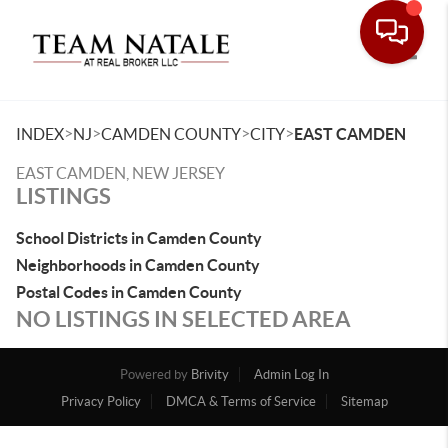
Toggle
>
>
>
>
INDEX
NJ
CAMDEN COUNTY
CITY
EAST CAMDEN
EAST CAMDEN, NEW JERSEY
LISTINGS
School Districts in Camden County
Neighborhoods in Camden County
Postal Codes in Camden County
NO LISTINGS IN SELECTED AREA
Powered by
Brivity
Admin Log In
Privacy Policy
DMCA & Terms of Service
Sitemap