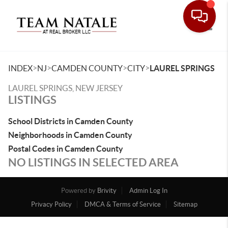
Toggle
>
>
>
>
INDEX
NJ
CAMDEN COUNTY
CITY
LAUREL SPRINGS
LAUREL SPRINGS, NEW JERSEY
LISTINGS
School Districts in Camden County
Neighborhoods in Camden County
Postal Codes in Camden County
NO LISTINGS IN SELECTED AREA
Powered by
Brivity
Admin Log In
Privacy Policy
DMCA & Terms of Service
Sitemap