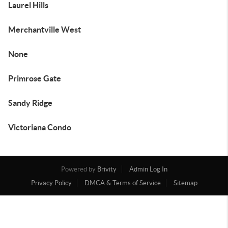
Laurel Hills
Merchantville West
None
Primrose Gate
Sandy Ridge
Victoriana Condo
Powered by
Brivity
Admin Log In
Privacy Policy
DMCA & Terms of Service
Sitemap