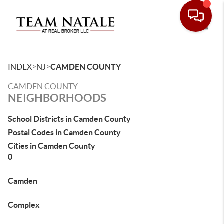
Toggle
>
>
INDEX
NJ
CAMDEN COUNTY
CAMDEN COUNTY
NEIGHBORHOODS
School Districts in Camden County
Postal Codes in Camden County
Cities in Camden County
0
Camden
Complex