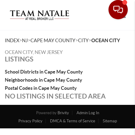
Toggle
>
>
>
>
INDEX
NJ
CAPE MAY COUNTY
CITY
OCEAN CITY
OCEAN CITY, NEW JERSEY
LISTINGS
School Districts in Cape May County
Neighborhoods in Cape May County
Postal Codes in Cape May County
NO LISTINGS IN SELECTED AREA
Powered by
Brivity
Admin Log In
Privacy Policy
DMCA & Terms of Service
Sitemap