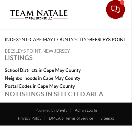
Toggle
>
>
>
>
INDEX
NJ
CAPE MAY COUNTY
CITY
BEESLEYS POINT
BEESLEYS POINT, NEW JERSEY
LISTINGS
School Districts in Cape May County
Neighborhoods in Cape May County
Postal Codes in Cape May County
NO LISTINGS IN SELECTED AREA
Powered by
Brivity
Admin Log In
Privacy Policy
DMCA & Terms of Service
Sitemap