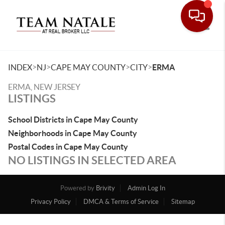
Toggle
>
>
>
>
INDEX
NJ
CAPE MAY COUNTY
CITY
ERMA
ERMA, NEW JERSEY
LISTINGS
School Districts in Cape May County
Neighborhoods in Cape May County
Postal Codes in Cape May County
NO LISTINGS IN SELECTED AREA
Powered by
Brivity
Admin Log In
Privacy Policy
DMCA & Terms of Service
Sitemap