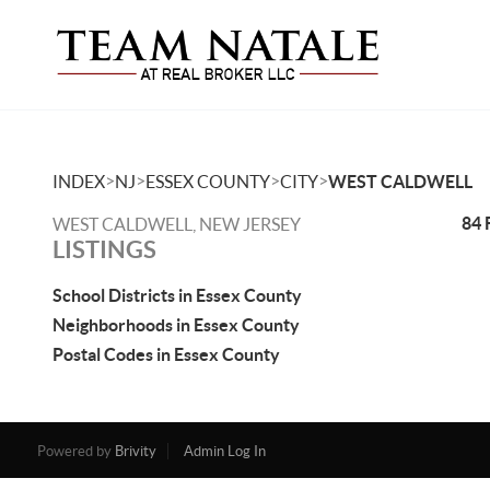
>
>
>
>
INDEX
NJ
ESSEX COUNTY
CITY
WEST CALDWELL
84 
WEST CALDWELL, NEW JERSEY
LISTINGS
School Districts in Essex County
Neighborhoods in Essex County
Postal Codes in Essex County
Powered by
Brivity
Admin Log In