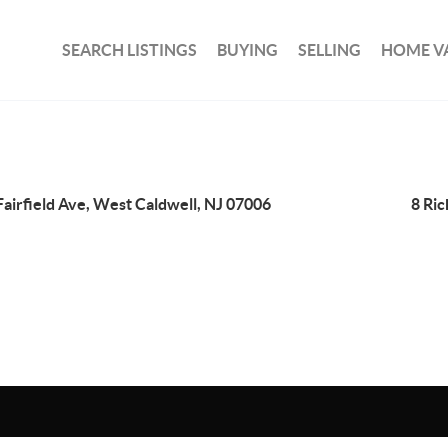
SEARCH LISTINGS
BUYING
SELLING
HOME V
Fairfield Ave, West Caldwell, NJ 07006
8 Ri