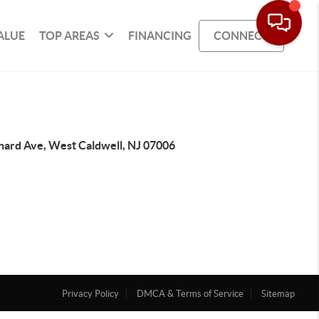
ALUE
TOP AREAS
FINANCING
CONNECT
chard Ave, West Caldwell, NJ 07006
Privacy Policy
DMCA & Terms of Service
Sitemap