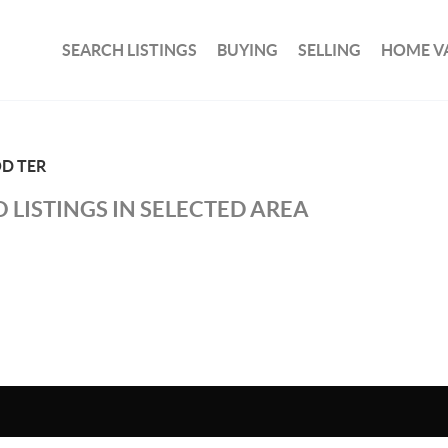
SEARCH LISTINGS
BUYING
SELLING
HOME V
D TER
 LISTINGS IN SELECTED AREA