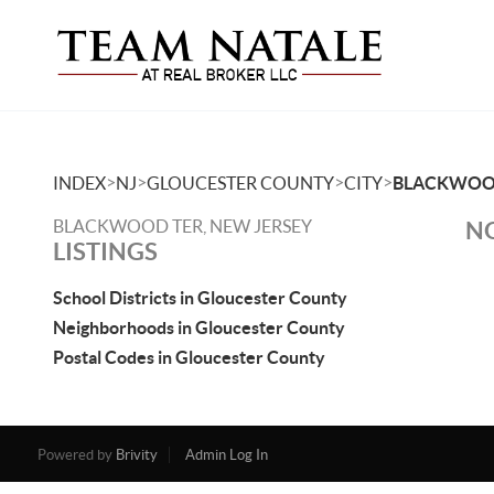
>
>
>
>
INDEX
NJ
GLOUCESTER COUNTY
CITY
BLACKWOO
BLACKWOOD TER, NEW JERSEY
NO
LISTINGS
School Districts in Gloucester County
Neighborhoods in Gloucester County
Postal Codes in Gloucester County
Powered by
Brivity
Admin Log In