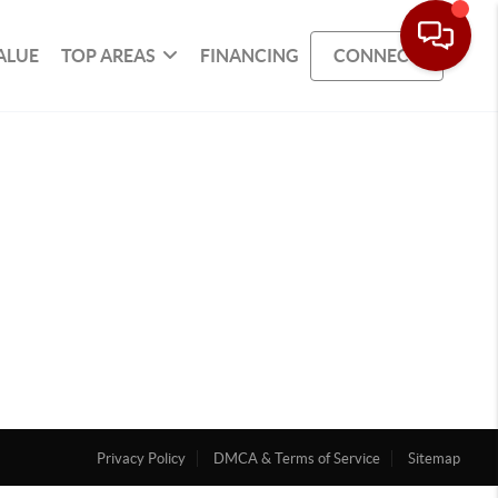
ALUE
TOP AREAS
FINANCING
CONNECT
Privacy Policy
DMCA & Terms of Service
Sitemap