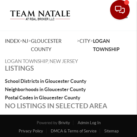
Toggle
>
>
>
>
INDEX
NJ
GLOUCESTER
CITY
LOGAN
COUNTY
TOWNSHIP
LOGAN TOWNSHIP, NEW JERSEY
LISTINGS
School Districts in Gloucester County
Neighborhoods in Gloucester County
Postal Codes in Gloucester County
NO LISTINGS IN SELECTED AREA
Powered by
Brivity
Admin Log In
Privacy Policy
DMCA & Terms of Service
Sitemap