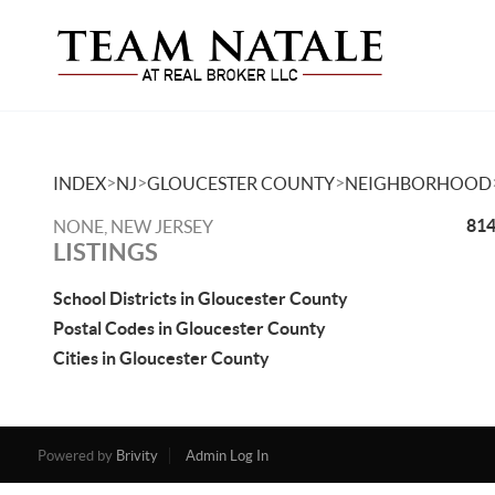
>
>
>
INDEX
NJ
GLOUCESTER COUNTY
NEIGHBORHOOD
814
NONE, NEW JERSEY
LISTINGS
School Districts in Gloucester County
Postal Codes in Gloucester County
Cities in Gloucester County
Powered by
Brivity
Admin Log In