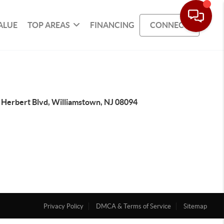
ALUE
TOP AREAS
FINANCING
CONNECT
 Herbert Blvd, Williamstown, NJ 08094
Privacy Policy
DMCA & Terms of Service
Sitemap