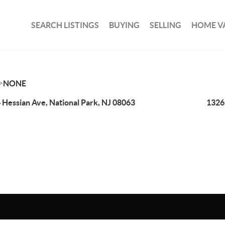
SEARCH LISTINGS
BUYING
SELLING
HOME V
>
NONE
 Hessian Ave, National Park, NJ 08063
1326