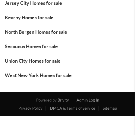
Jersey City Homes for sale
Kearny Homes for sale
North Bergen Homes for sale
Secaucus Homes for sale
Union City Homes for sale
West New York Homes for sale
Powered by
Brivity
Admin Log In
Privacy Policy
DMCA & Terms of Service
Sitemap