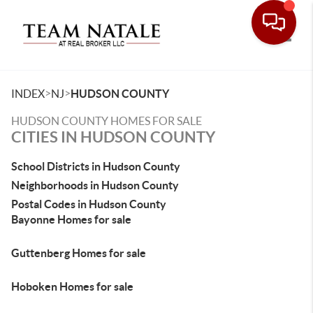
Toggle
>
>
INDEX
NJ
HUDSON COUNTY
HUDSON COUNTY HOMES FOR SALE
CITIES IN HUDSON COUNTY
School Districts in Hudson County
Neighborhoods in Hudson County
Postal Codes in Hudson County
Bayonne Homes for sale
Guttenberg Homes for sale
Hoboken Homes for sale