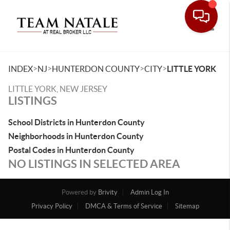
Toggle
>
>
>
>
INDEX
NJ
HUNTERDON COUNTY
CITY
LITTLE YORK
LITTLE YORK, NEW JERSEY
LISTINGS
School Districts in Hunterdon County
Neighborhoods in Hunterdon County
Postal Codes in Hunterdon County
NO LISTINGS IN SELECTED AREA
Powered by
Brivity
Admin Log In
Privacy Policy
DMCA & Terms of Service
Sitemap