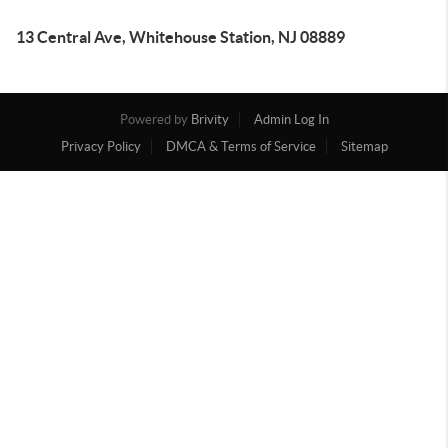
13 Central Ave, Whitehouse Station, NJ 08889
Powered by
Brivity
Admin Log In
Privacy Policy
DMCA & Terms of Service
Sitemap