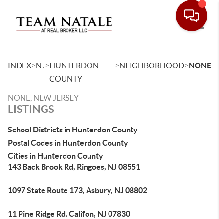
Toggle
>
>
>
>
INDEX
NJ
HUNTERDON
NEIGHBORHOOD
NONE
COUNTY
NONE, NEW JERSEY
LISTINGS
School Districts in Hunterdon County
Postal Codes in Hunterdon County
Cities in Hunterdon County
143 Back Brook Rd, Ringoes, NJ 08551
1097 State Route 173, Asbury, NJ 08802
11 Pine Ridge Rd, Califon, NJ 07830