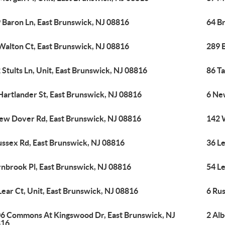
 Baron Ln, East Brunswick, NJ 08816
64 B
Walton Ct, East Brunswick, NJ 08816
289 
 Stults Ln, Unit, East Brunswick, NJ 08816
86 Ta
Hartlander St, East Brunswick, NJ 08816
6 Ne
ew Dover Rd, East Brunswick, NJ 08816
142 
ussex Rd, East Brunswick, NJ 08816
36 Le
ynbrook Pl, East Brunswick, NJ 08816
54 Le
Lear Ct, Unit, East Brunswick, NJ 08816
6 Rus
6 Commons At Kingswood Dr, East Brunswick, NJ
2 Al
816