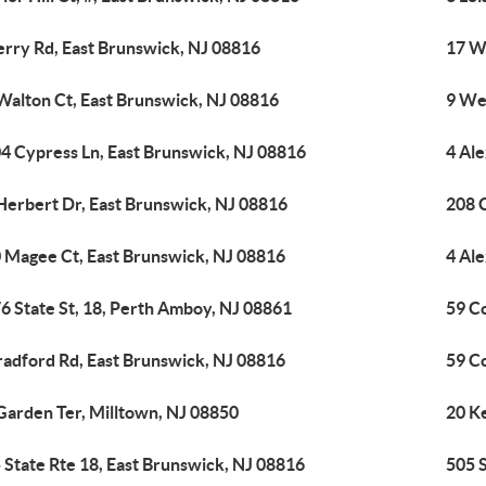
erry Rd, East Brunswick, NJ 08816
17 W
Walton Ct, East Brunswick, NJ 08816
9 We
4 Cypress Ln, East Brunswick, NJ 08816
4 Al
Herbert Dr, East Brunswick, NJ 08816
208 
 Magee Ct, East Brunswick, NJ 08816
4 Al
6 State St, 18, Perth Amboy, NJ 08861
59 C
radford Rd, East Brunswick, NJ 08816
59 C
Garden Ter, Milltown, NJ 08850
20 K
 State Rte 18, East Brunswick, NJ 08816
505 S