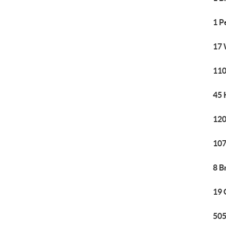
1 P
17 
110
45 
120
107
8 B
19 
505