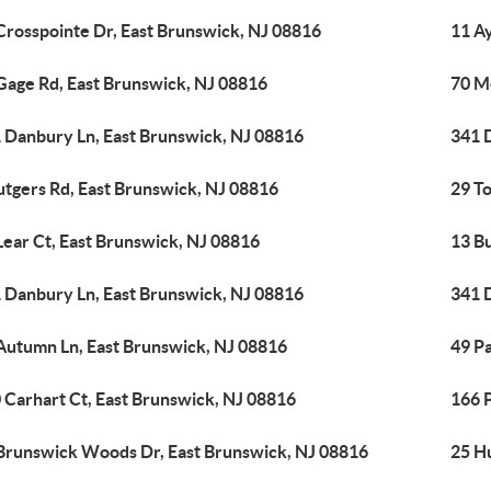
Crosspointe Dr, East Brunswick, NJ 08816
11 A
Gage Rd, East Brunswick, NJ 08816
70 Me
 Danbury Ln, East Brunswick, NJ 08816
341 
utgers Rd, East Brunswick, NJ 08816
29 T
Lear Ct, East Brunswick, NJ 08816
13 B
 Danbury Ln, East Brunswick, NJ 08816
341 
Autumn Ln, East Brunswick, NJ 08816
49 P
 Carhart Ct, East Brunswick, NJ 08816
166 P
Brunswick Woods Dr, East Brunswick, NJ 08816
25 H