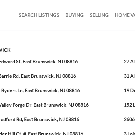
SEARCH LISTINGS
BUYING
SELLING
HOME V
WICK
Edward St, East Brunswick, NJ 08816
27 A
Barrie Rd, East Brunswick, NJ 08816
31 Al
 Ryders Ln, East Brunswick, NJ 08816
19 D
Valley Forge Dr, East Brunswick, NJ 08816
152 L
radford Rd, East Brunswick, NJ 08816
2606
rier Hill Ct, #, East Brunswick, NJ 08816
3 Loi