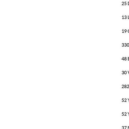
25 
13 
19 
330
48 
30 
282
52 
52 
37 