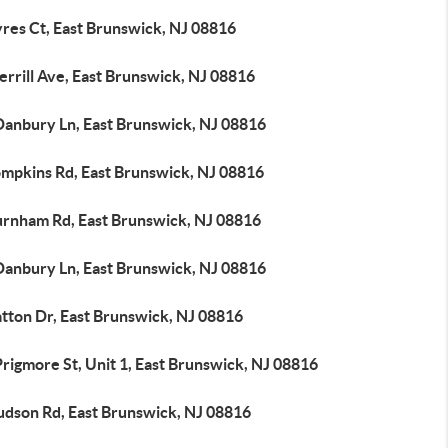
yres Ct, East Brunswick, NJ 08816
rrill Ave, East Brunswick, NJ 08816
Danbury Ln, East Brunswick, NJ 08816
ompkins Rd, East Brunswick, NJ 08816
urnham Rd, East Brunswick, NJ 08816
Danbury Ln, East Brunswick, NJ 08816
atton Dr, East Brunswick, NJ 08816
rigmore St, Unit 1, East Brunswick, NJ 08816
udson Rd, East Brunswick, NJ 08816