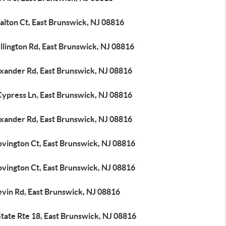
alton Ct, East Brunswick, NJ 08816
llington Rd, East Brunswick, NJ 08816
exander Rd, East Brunswick, NJ 08816
Cypress Ln, East Brunswick, NJ 08816
exander Rd, East Brunswick, NJ 08816
ovington Ct, East Brunswick, NJ 08816
ovington Ct, East Brunswick, NJ 08816
evin Rd, East Brunswick, NJ 08816
tate Rte 18, East Brunswick, NJ 08816