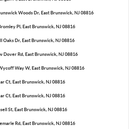
runswick Woods Dr, East Brunswick, NJ 08816
Bromley Pl, East Brunswick, NJ 08816
ll Oaks Dr, East Brunswick, NJ 08816
w Dover Rd, East Brunswick, NJ 08816
Wycoff Way W, East Brunswick, NJ 08816
ar Ct, East Brunswick, NJ 08816
ar Ct, East Brunswick, NJ 08816
sell St, East Brunswick, NJ 08816
bemarle Rd, East Brunswick, NJ 08816