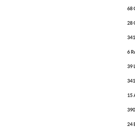
68 
28 
341
6 R
39 
341
15 
390
24 