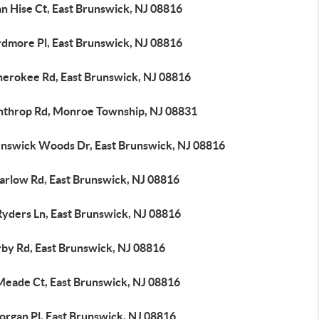
n Hise Ct, East Brunswick, NJ 08816
rdmore Pl, East Brunswick, NJ 08816
herokee Rd, East Brunswick, NJ 08816
nthrop Rd, Monroe Township, NJ 08831
unswick Woods Dr, East Brunswick, NJ 08816
arlow Rd, East Brunswick, NJ 08816
Ryders Ln, East Brunswick, NJ 08816
rby Rd, East Brunswick, NJ 08816
Meade Ct, East Brunswick, NJ 08816
organ Pl, East Brunswick, NJ 08816