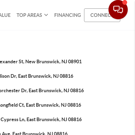
ALUE
TOP AREAS
FINANCING
CONNECT
lexander St, New Brunswick, NJ 08901
lison Dr, East Brunswick, NJ 08816
orchester Dr, East Brunswick, NJ 08816
ongfield Ct, East Brunswick, NJ 08816
 Cypress Ln, East Brunswick, NJ 08816
s Ave, East Brunswick, NJ 08816