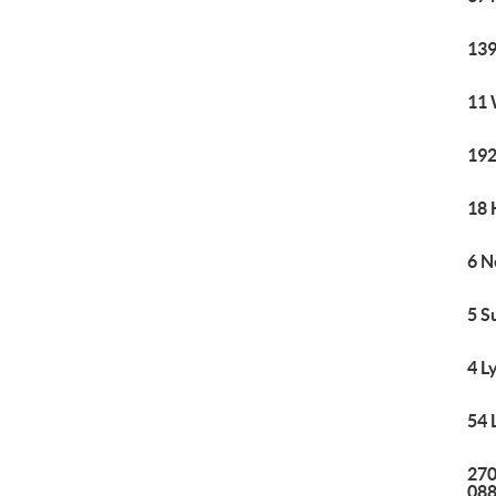
139
11 
192
18 
6 N
5 S
4 L
54 
270
08