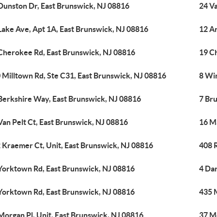
Dunston Dr, East Brunswick, NJ 08816
24 Va
Lake Ave, Apt 1A, East Brunswick, NJ 08816
12 A
Cherokee Rd, East Brunswick, NJ 08816
19 C
 Milltown Rd, Ste C31, East Brunswick, NJ 08816
8 Wi
Berkshire Way, East Brunswick, NJ 08816
7 Br
Van Pelt Ct, East Brunswick, NJ 08816
16 M
 Kraemer Ct, Unit, East Brunswick, NJ 08816
408 
Yorktown Rd, East Brunswick, NJ 08816
4 Da
Yorktown Rd, East Brunswick, NJ 08816
435 
Morgan Pl, Unit, East Brunswick, NJ 08816
37 M