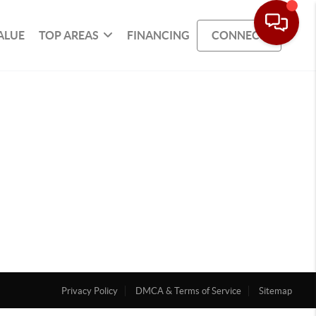
ALUE
TOP AREAS
FINANCING
CONNECT
Privacy Policy
DMCA & Terms of Service
Sitemap