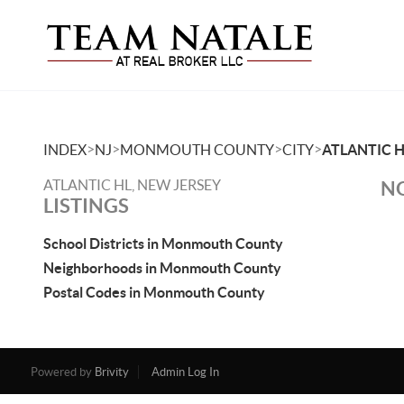
>
>
>
>
INDEX
NJ
MONMOUTH COUNTY
CITY
ATLANTIC H
ATLANTIC HL, NEW JERSEY
NO
LISTINGS
School Districts in Monmouth County
Neighborhoods in Monmouth County
Postal Codes in Monmouth County
Powered by
Brivity
Admin Log In