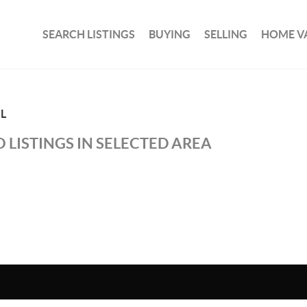
SEARCH LISTINGS
BUYING
SELLING
HOME V
L
 LISTINGS IN SELECTED AREA