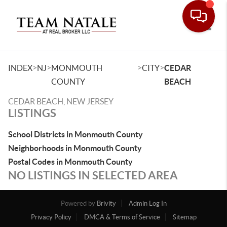
Toggle
>
>
>
>
INDEX
NJ
MONMOUTH
CITY
CEDAR
COUNTY
BEACH
CEDAR BEACH, NEW JERSEY
LISTINGS
School Districts in Monmouth County
Neighborhoods in Monmouth County
Postal Codes in Monmouth County
NO LISTINGS IN SELECTED AREA
Powered by
Brivity
Admin Log In
Privacy Policy
DMCA & Terms of Service
Sitemap