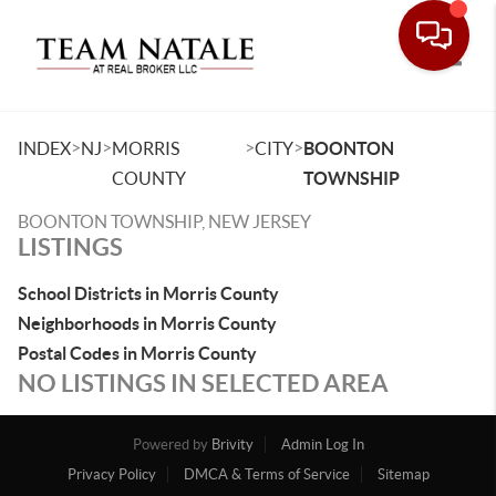
Toggle
>
>
>
>
INDEX
NJ
MORRIS
CITY
BOONTON
COUNTY
TOWNSHIP
BOONTON TOWNSHIP, NEW JERSEY
LISTINGS
School Districts in Morris County
Neighborhoods in Morris County
Postal Codes in Morris County
NO LISTINGS IN SELECTED AREA
Powered by
Brivity
Admin Log In
Privacy Policy
DMCA & Terms of Service
Sitemap