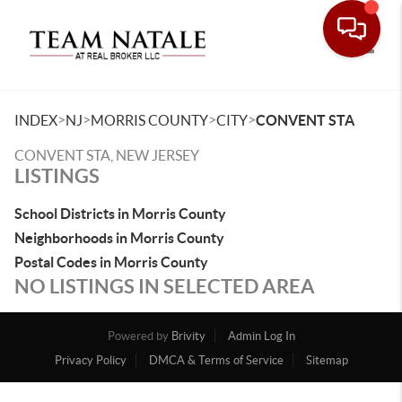
Toggle
>
>
>
>
INDEX
NJ
MORRIS COUNTY
CITY
CONVENT STA
CONVENT STA, NEW JERSEY
LISTINGS
School Districts in Morris County
Neighborhoods in Morris County
Postal Codes in Morris County
NO LISTINGS IN SELECTED AREA
Powered by
Brivity
Admin Log In
Privacy Policy
DMCA & Terms of Service
Sitemap