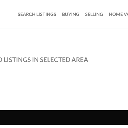
SEARCH LISTINGS
BUYING
SELLING
HOME V
 LISTINGS IN SELECTED AREA