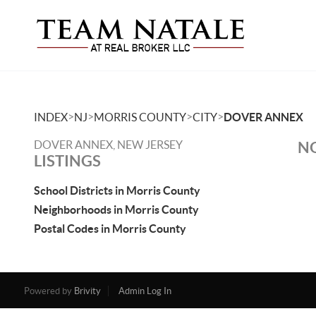
>
>
>
>
INDEX
NJ
MORRIS COUNTY
CITY
DOVER ANNEX
DOVER ANNEX, NEW JERSEY
NO
LISTINGS
School Districts in Morris County
Neighborhoods in Morris County
Postal Codes in Morris County
Powered by
Brivity
Admin Log In