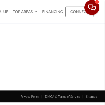
ALUE
TOP AREAS
FINANCING
CONNECT
Privacy Policy
DMCA & Terms of Service
Sitemap