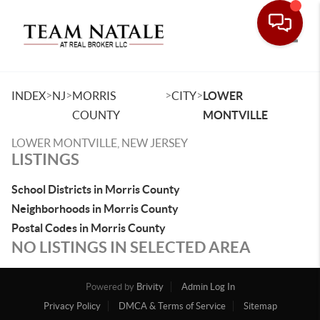
Toggle
>
>
>
>
INDEX
NJ
MORRIS
CITY
LOWER
COUNTY
MONTVILLE
LOWER MONTVILLE, NEW JERSEY
LISTINGS
School Districts in Morris County
Neighborhoods in Morris County
Postal Codes in Morris County
NO LISTINGS IN SELECTED AREA
Powered by
Brivity
Admin Log In
Privacy Policy
DMCA & Terms of Service
Sitemap