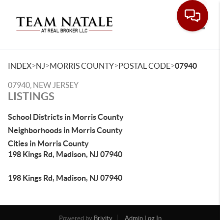
Toggle
>
>
>
>
INDEX
NJ
MORRIS COUNTY
POSTAL CODE
07940
07940, NEW JERSEY
LISTINGS
School Districts in Morris County
Neighborhoods in Morris County
Cities in Morris County
198 Kings Rd, Madison, NJ 07940
198 Kings Rd, Madison, NJ 07940
Powered by
Brivity
Admin Log In