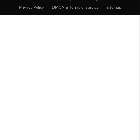
Privacy Policy
DMCA & Terms of Service
Sitemap