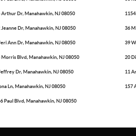
 Arthur Dr, Manahawkin, NJ 08050
1154
 Jeanne Dr, Manahawkin, NJ 08050
36 M
Jeri Ann Dr, Manahawkin, NJ 08050
39 W
 Morris Blvd, Manahawkin, NJ 08050
20 D
Jeffrey Dr, Manahawkin, NJ 08050
11 A
ona Ln, Manahawkin, NJ 08050
157 
6 Paul Blvd, Manahawkin, NJ 08050