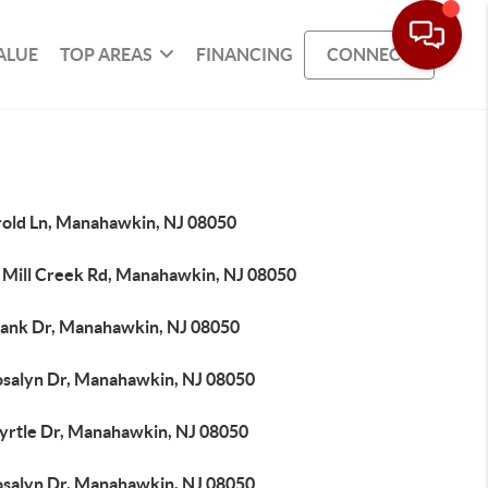
ALUE
TOP AREAS
FINANCING
CONNECT
rold Ln, Manahawkin, NJ 08050
 Mill Creek Rd, Manahawkin, NJ 08050
rank Dr, Manahawkin, NJ 08050
osalyn Dr, Manahawkin, NJ 08050
yrtle Dr, Manahawkin, NJ 08050
osalyn Dr, Manahawkin, NJ 08050