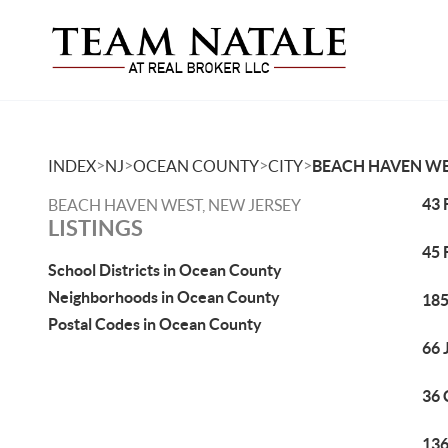
>
>
>
>
INDEX
NJ
OCEAN COUNTY
CITY
BEACH HAVEN W
43 
BEACH HAVEN WEST, NEW JERSEY
LISTINGS
45 
School Districts in Ocean County
Neighborhoods in Ocean County
185
Postal Codes in Ocean County
66 
36 
136