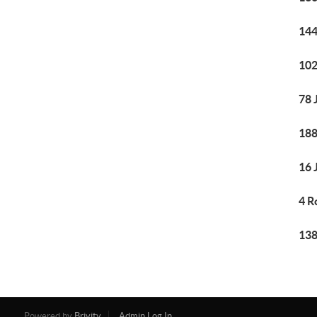
144
102
78 
188
16 
4 R
138
Powered by
Brivity
Admin Log In