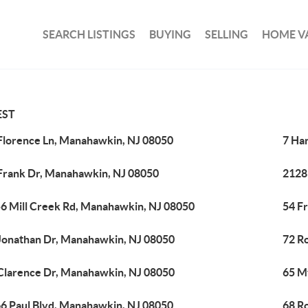
SEARCH LISTINGS
BUYING
SELLING
HOME V
EST
Florence Ln, Manahawkin, NJ 08050
7 Ha
Frank Dr, Manahawkin, NJ 08050
2128
6 Mill Creek Rd, Manahawkin, NJ 08050
54 F
Jonathan Dr, Manahawkin, NJ 08050
72 R
Clarence Dr, Manahawkin, NJ 08050
65 M
6 Paul Blvd, Manahawkin, NJ 08050
68 R