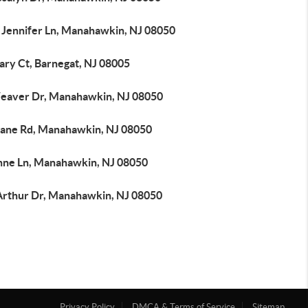
 Jennifer Ln, Manahawkin, NJ 08050
ary Ct, Barnegat, NJ 08005
eaver Dr, Manahawkin, NJ 08050
iane Rd, Manahawkin, NJ 08050
nne Ln, Manahawkin, NJ 08050
Arthur Dr, Manahawkin, NJ 08050
Privacy Policy
DMCA & Terms of Service
Sitemap