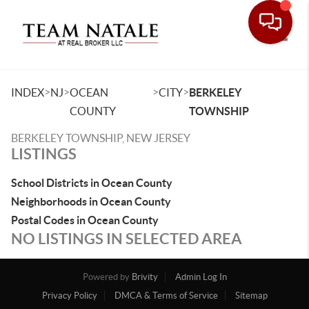
Toggle
>
>
>
>
INDEX
NJ
OCEAN
CITY
BERKELEY
COUNTY
TOWNSHIP
BERKELEY TOWNSHIP, NEW JERSEY
LISTINGS
School Districts in Ocean County
Neighborhoods in Ocean County
Postal Codes in Ocean County
NO LISTINGS IN SELECTED AREA
Powered by
Brivity
Admin Log In
Privacy Policy
DMCA & Terms of Service
Sitemap