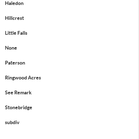
Haledon
Hillcrest
Little Falls
None
Paterson
Ringwood Acres
See Remark
Stonebridge
subdiv