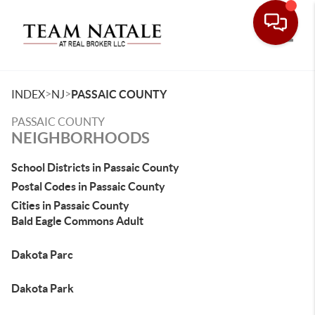
Toggle
>
>
INDEX
NJ
PASSAIC COUNTY
PASSAIC COUNTY
NEIGHBORHOODS
School Districts in Passaic County
Postal Codes in Passaic County
Cities in Passaic County
Bald Eagle Commons Adult
Dakota Parc
Dakota Park