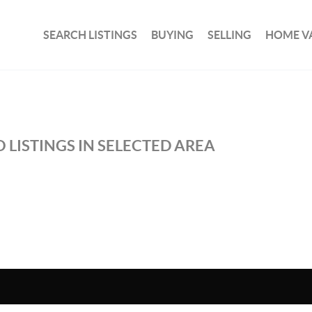
SEARCH LISTINGS
BUYING
SELLING
HOME V
 LISTINGS IN SELECTED AREA