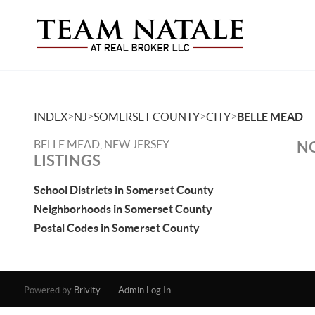
>
>
>
>
INDEX
NJ
SOMERSET COUNTY
CITY
BELLE MEAD
BELLE MEAD, NEW JERSEY
NO
LISTINGS
School Districts in Somerset County
Neighborhoods in Somerset County
Postal Codes in Somerset County
Powered by
Brivity
Admin Log In