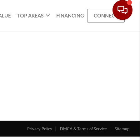
ALUE
TOP AREAS
FINANCING
CONNECT
Privacy Policy
DMCA & Terms of Service
Sitemap