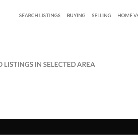
SEARCH LISTINGS
BUYING
SELLING
HOME V
 LISTINGS IN SELECTED AREA