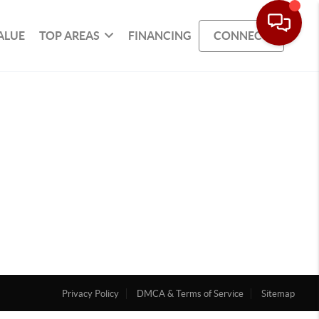
ALUE
TOP AREAS
FINANCING
CONNECT
Privacy Policy
DMCA & Terms of Service
Sitemap