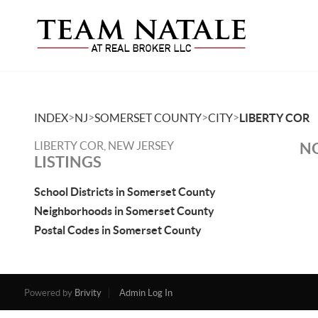
>
>
>
>
INDEX
NJ
SOMERSET COUNTY
CITY
LIBERTY COR
LIBERTY COR, NEW JERSEY
NO
LISTINGS
School Districts in Somerset County
Neighborhoods in Somerset County
Postal Codes in Somerset County
Powered by
Brivity
Admin Log In