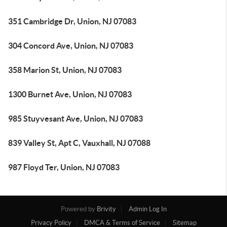
351 Cambridge Dr, Union, NJ 07083
304 Concord Ave, Union, NJ 07083
358 Marion St, Union, NJ 07083
1300 Burnet Ave, Union, NJ 07083
985 Stuyvesant Ave, Union, NJ 07083
839 Valley St, Apt C, Vauxhall, NJ 07088
987 Floyd Ter, Union, NJ 07083
Powered by
Brivity
Admin Log In
Privacy Policy
DMCA & Terms of Service
Sitemap