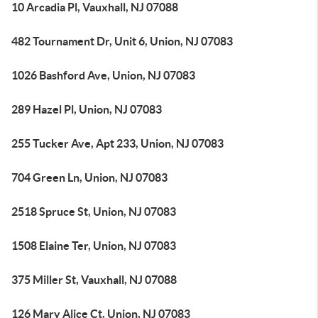
10 Arcadia Pl, Vauxhall, NJ 07088
482 Tournament Dr, Unit 6, Union, NJ 07083
1026 Bashford Ave, Union, NJ 07083
289 Hazel Pl, Union, NJ 07083
255 Tucker Ave, Apt 233, Union, NJ 07083
704 Green Ln, Union, NJ 07083
2518 Spruce St, Union, NJ 07083
1508 Elaine Ter, Union, NJ 07083
375 Miller St, Vauxhall, NJ 07088
126 Mary Alice Ct, Union, NJ 07083