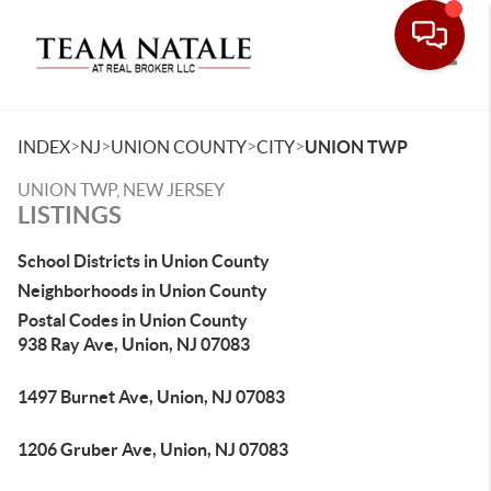
Toggle
>
>
>
>
INDEX
NJ
UNION COUNTY
CITY
UNION TWP
UNION TWP, NEW JERSEY
LISTINGS
School Districts in Union County
Neighborhoods in Union County
Postal Codes in Union County
938 Ray Ave, Union, NJ 07083
1497 Burnet Ave, Union, NJ 07083
1206 Gruber Ave, Union, NJ 07083