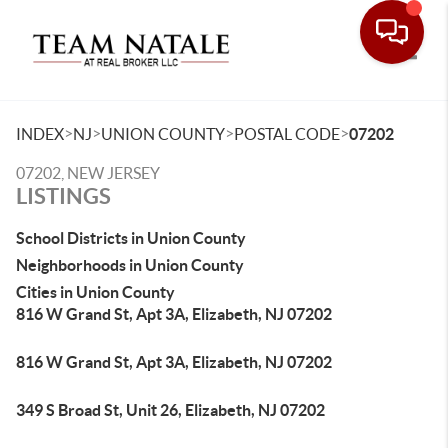
Toggle
>
>
>
>
INDEX
NJ
UNION COUNTY
POSTAL CODE
07202
07202, NEW JERSEY
LISTINGS
School Districts in Union County
Neighborhoods in Union County
Cities in Union County
816 W Grand St, Apt 3A, Elizabeth, NJ 07202
816 W Grand St, Apt 3A, Elizabeth, NJ 07202
349 S Broad St, Unit 26, Elizabeth, NJ 07202