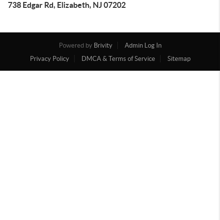
738 Edgar Rd, Elizabeth, NJ 07202
Powered by
Brivity
Admin Log In
Privacy Policy
DMCA & Terms of Service
Sitemap