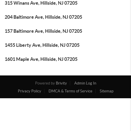
315 Winans Ave, Hillside, NJ 07205
204 Baltimore Ave, Hillside, NJ 07205
157 Baltimore Ave, Hillside, NJ 07205
1455 Liberty Ave, Hillside, NJ 07205
1601 Maple Ave, Hillside, NJ 07205
Powered by
Brivity
Admin Log In
Privacy Policy
DMCA & Terms of Service
Sitemap