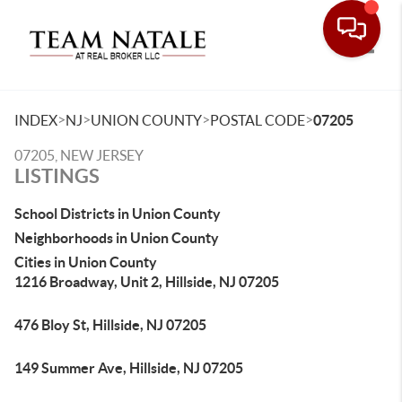
Toggle
>
>
>
>
INDEX
NJ
UNION COUNTY
POSTAL CODE
07205
07205, NEW JERSEY
LISTINGS
School Districts in Union County
Neighborhoods in Union County
Cities in Union County
1216 Broadway, Unit 2, Hillside, NJ 07205
476 Bloy St, Hillside, NJ 07205
149 Summer Ave, Hillside, NJ 07205