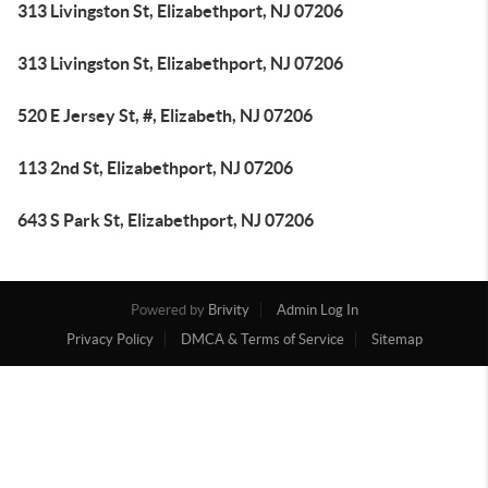
313 Livingston St, Elizabethport, NJ 07206
313 Livingston St, Elizabethport, NJ 07206
520 E Jersey St, #, Elizabeth, NJ 07206
113 2nd St, Elizabethport, NJ 07206
643 S Park St, Elizabethport, NJ 07206
Powered by
Brivity
Admin Log In
Privacy Policy
DMCA & Terms of Service
Sitemap