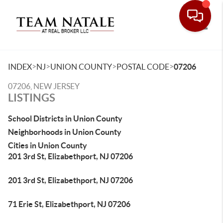
Toggle
>
>
>
>
INDEX
NJ
UNION COUNTY
POSTAL CODE
07206
07206, NEW JERSEY
LISTINGS
School Districts in Union County
Neighborhoods in Union County
Cities in Union County
201 3rd St, Elizabethport, NJ 07206
201 3rd St, Elizabethport, NJ 07206
71 Erie St, Elizabethport, NJ 07206