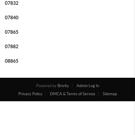
07832
07840
07865
07882
08865
Powered by
Brivity
Admin Log In
Privacy Policy
DMCA & Terms of Service
Sitemap