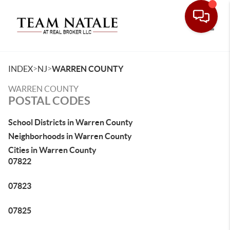
Toggle
>
>
INDEX
NJ
WARREN COUNTY
WARREN COUNTY
POSTAL CODES
School Districts in Warren County
Neighborhoods in Warren County
Cities in Warren County
07822
07823
07825