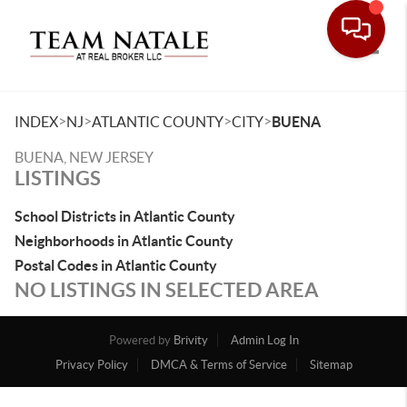
Toggle
>
>
>
>
INDEX
NJ
ATLANTIC COUNTY
CITY
BUENA
BUENA, NEW JERSEY
LISTINGS
School Districts in Atlantic County
Neighborhoods in Atlantic County
Postal Codes in Atlantic County
NO LISTINGS IN SELECTED AREA
Powered by
Brivity
Admin Log In
Privacy Policy
DMCA & Terms of Service
Sitemap