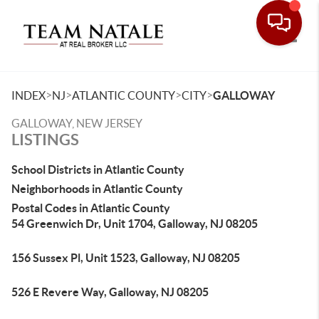
Toggle
>
>
>
>
INDEX
NJ
ATLANTIC COUNTY
CITY
GALLOWAY
GALLOWAY, NEW JERSEY
LISTINGS
School Districts in Atlantic County
Neighborhoods in Atlantic County
Postal Codes in Atlantic County
54 Greenwich Dr, Unit 1704, Galloway, NJ 08205
156 Sussex Pl, Unit 1523, Galloway, NJ 08205
526 E Revere Way, Galloway, NJ 08205