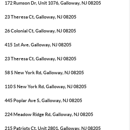
172 Rumson Dr, Unit 1076, Galloway, NJ 08205
23 Theresa Ct, Galloway, NJ 08205
26 Colonial Ct, Galloway, NJ 08205
415 1st Ave, Galloway, NJ 08205
23 Theresa Ct, Galloway, NJ 08205
58 S New York Rd, Galloway, NJ 08205
110 S New York Rd, Galloway, NJ 08205
445 Poplar Ave S, Galloway, NJ 08205
224 Meadow Ridge Rd, Galloway, NJ 08205
215 Patriots Ct, Unit 2801, Galloway, NJ 08205